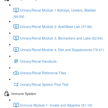
Urinary/Renal Module 1 Kidneys, Ureters, Bladder
(69:59)
Urinary/Renal Module 2: Acid/Base Lab (37:48)
Urinary/Renal Module 3: Biomarkers and Labs (62:04)
Urinary/Renal Module 4: Diet and Supplements (79:41)
Urinary/Renal Handouts
Urinary/Renal Reference Files
Urinary/Renal System Post Test
Immune System
Immune Module 1: Innate and Adaptive (81:19)