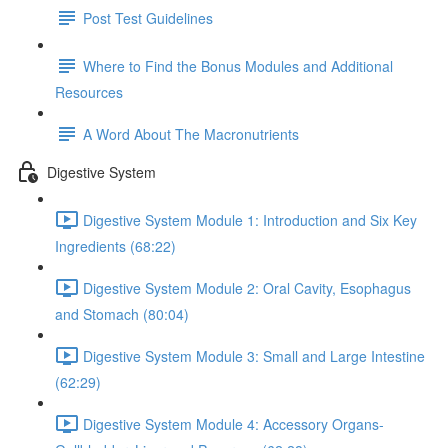
Post Test Guidelines
Where to Find the Bonus Modules and Additional
Resources
A Word About The Macronutrients
Digestive System
Digestive System Module 1: Introduction and Six Key
Ingredients (68:22)
Digestive System Module 2: Oral Cavity, Esophagus
and Stomach (80:04)
Digestive System Module 3: Small and Large Intestine
(62:29)
Digestive System Module 4: Accessory Organs-