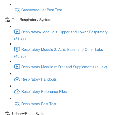
Cardiovascular Post Test
The Respiratory System
Respiratory- Module 1: Upper and Lower Respiratory
(81:41)
Respiratory Module 2: Acid, Base, and Other Labs
(43:26)
Respiratory Module 3: Diet and Supplements (56:12)
Respiratory Handouts
Respiratory Reference Files
Respiratory Post Test
Urinary/Renal System