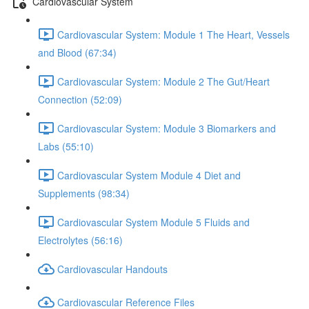
Cardiovascular System
Cardiovascular System: Module 1 The Heart, Vessels
and Blood (67:34)
Cardiovascular System: Module 2 The Gut/Heart
Connection (52:09)
Cardiovascular System: Module 3 Biomarkers and
Labs (55:10)
Cardiovascular System Module 4 Diet and
Supplements (98:34)
Cardiovascular System Module 5 Fluids and
Electrolytes (56:16)
Cardiovascular Handouts
Cardiovascular Reference Files