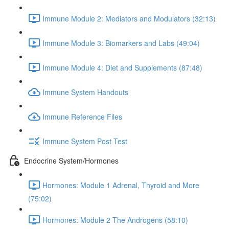
Immune Module 2: Mediators and Modulators (32:13)
Immune Module 3: Biomarkers and Labs (49:04)
Immune Module 4: Diet and Supplements (87:48)
Immune System Handouts
Immune Reference Files
Immune System Post Test
Endocrine System/Hormones
Hormones: Module 1 Adrenal, Thyroid and More
(75:02)
Hormones: Module 2 The Androgens (58:10)