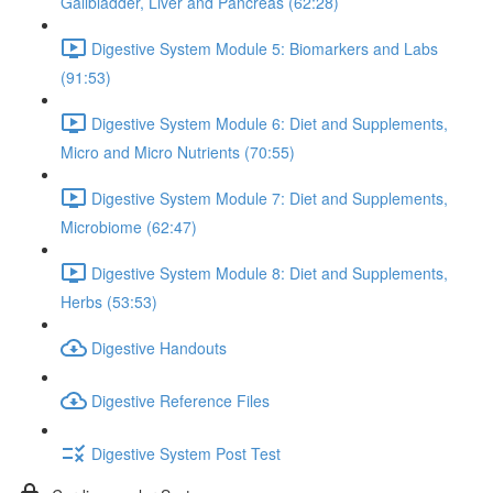
Gallbladder, Liver and Pancreas (62:28)
Digestive System Module 5: Biomarkers and Labs
(91:53)
Digestive System Module 6: Diet and Supplements,
Micro and Micro Nutrients (70:55)
Digestive System Module 7: Diet and Supplements,
Microbiome (62:47)
Digestive System Module 8: Diet and Supplements,
Herbs (53:53)
Digestive Handouts
Digestive Reference Files
Digestive System Post Test