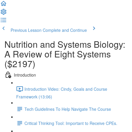
Previous Lesson
Complete and Continue
Nutrition and Systems Biology:
A Review of Eight Systems
($2197)
Introduction
Introduction Video: Cindy, Goals and Course
Framework (13:06)
Tech Guidelines To Help Navigate The Course
Critical Thinking Tool: Important to Receive CPEs.