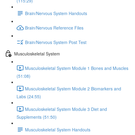
(115:29)
Brain/Nervous System Handouts
Brain/Nervous Reference Files
Brain/Nervous System Post Test
Musculoskeletal System
Musculoskeletal System Module 1 Bones and Muscles
(51:08)
Musculoskeletal System Module 2 Biomarkers and
Labs (24:55)
Musculoskeletal System Module 3 Diet and
Supplements (51:50)
Musculoskeletal System Handouts