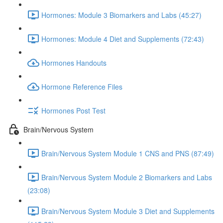
Hormones: Module 3 Biomarkers and Labs (45:27)
Hormones: Module 4 Diet and Supplements (72:43)
Hormones Handouts
Hormone Reference Files
Hormones Post Test
Brain/Nervous System
Brain/Nervous System Module 1 CNS and PNS (87:49)
Brain/Nervous System Module 2 Biomarkers and Labs
(23:08)
Brain/Nervous System Module 3 Diet and Supplements